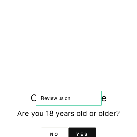
Region: Douro
Grapes: Pinot Noir
Country: Portugal
ST
Confirm your age
Are you 18 years old or older?
You may also like
NO
YES